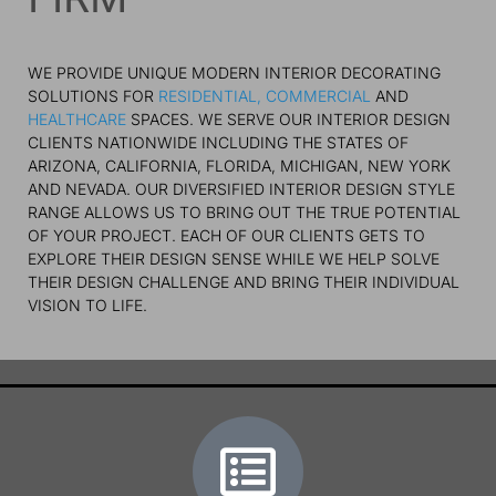
WE PROVIDE UNIQUE MODERN INTERIOR DECORATING
SOLUTIONS FOR
RESIDENTIAL,
COMMERCIAL
AND
HEALTHCARE
SPACES. WE SERVE OUR INTERIOR DESIGN
CLIENTS NATIONWIDE INCLUDING THE STATES OF
ARIZONA, CALIFORNIA, FLORIDA, MICHIGAN, NEW YORK
AND NEVADA. OUR DIVERSIFIED INTERIOR DESIGN STYLE
RANGE ALLOWS US TO BRING OUT THE TRUE POTENTIAL
OF YOUR PROJECT. EACH OF OUR CLIENTS GETS TO
EXPLORE THEIR DESIGN SENSE WHILE WE HELP SOLVE
THEIR DESIGN CHALLENGE AND BRING THEIR INDIVIDUAL
VISION TO LIFE.