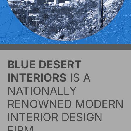
BLUE DESERT
INTERIORS
IS A
NATIONALLY
RENOWNED MODERN
INTERIOR DESIGN
FIRM