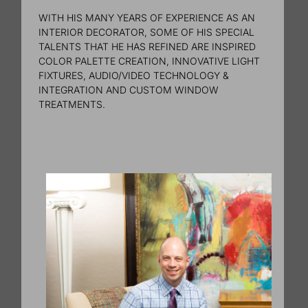
WITH HIS MANY YEARS OF EXPERIENCE AS AN
INTERIOR DECORATOR, SOME OF HIS SPECIAL
TALENTS THAT HE HAS REFINED ARE INSPIRED
COLOR PALETTE CREATION, INNOVATIVE LIGHT
FIXTURES, AUDIO/VIDEO TECHNOLOGY &
INTEGRATION AND CUSTOM WINDOW
TREATMENTS.