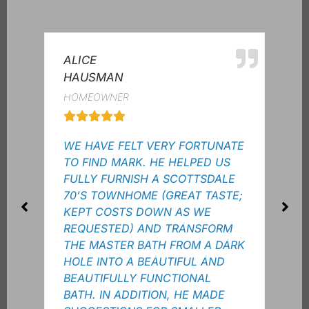
ALICE
MRE
HAUSMAN
HOM
HOMEOWNER
MY 
WE HAVE FELT VERY FORTUNATE
WAN
TO FIND MARK. HE HELPED US
MAS
FULLY FURNISH A SCOTTSDALE
BUI
70’S TOWNHOME (GREAT TASTE;
CUT
KEPT COSTS DOWN AS WE
TRE
REQUESTED) AND TRANSFORM
COL
THE MASTER BATH FROM A DARK
IT O
HOLE INTO A BEAUTIFUL AND
ALL
BEAUTIFULLY FUNCTIONAL
AND
BATH. IN ADDITION, HE MADE
TO 