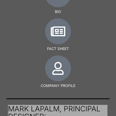
BIO
FACT SHEET
COMPANY PROFILE
MARK LAPALM, PRINCIPAL