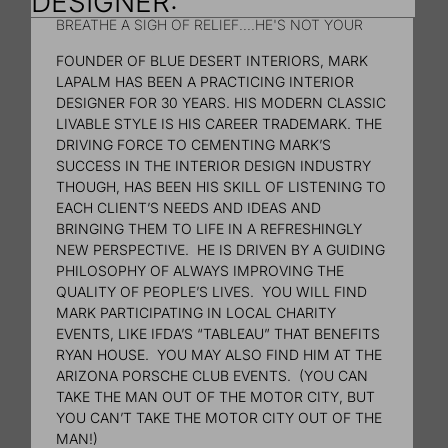
DESIGNER:
BREATHE A SIGH OF RELIEF....HE'S NOT YOUR
MOTHER'S INTERIOR DESIGNER!
FOUNDER OF BLUE DESERT INTERIORS, MARK
LAPALM HAS BEEN A PRACTICING INTERIOR
DESIGNER FOR 30 YEARS. HIS MODERN CLASSIC
LIVABLE STYLE IS HIS CAREER TRADEMARK. THE
DRIVING FORCE TO CEMENTING MARK’S
SUCCESS IN THE INTERIOR DESIGN INDUSTRY
THOUGH, HAS BEEN HIS SKILL OF LISTENING TO
EACH CLIENT’S NEEDS AND IDEAS AND
BRINGING THEM TO LIFE IN A REFRESHINGLY
NEW PERSPECTIVE. HE IS DRIVEN BY A GUIDING
PHILOSOPHY OF ALWAYS IMPROVING THE
QUALITY OF PEOPLE’S LIVES. YOU WILL FIND
MARK PARTICIPATING IN LOCAL CHARITY
EVENTS, LIKE IFDA’S “TABLEAU” THAT BENEFITS
RYAN HOUSE. YOU MAY ALSO FIND HIM AT THE
ARIZONA PORSCHE CLUB EVENTS. (YOU CAN
TAKE THE MAN OUT OF THE MOTOR CITY, BUT
YOU CAN’T TAKE THE MOTOR CITY OUT OF THE
MAN!)