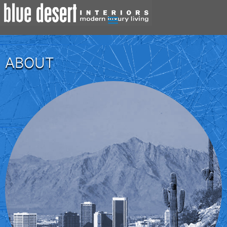
ABOUT