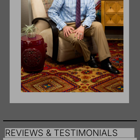
REVIEWS & TESTIMONIALS