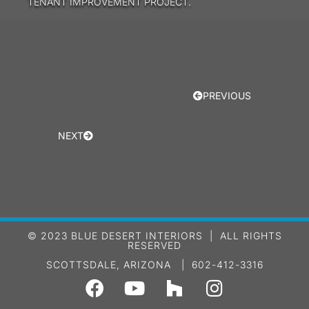
TENANT IMPROVEMENT PROJECT.
PREVIOUS
NEXT
© 2023 BLUE DESERT INTERIORS | ALL RIGHTS
RESERVED
SCOTTSDALE, ARIZONA | 602-412-3316