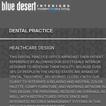
DENTAL PRACTICE
HEALTHCARE DESIGN
THIS DENTAL PRACTICE OFFICE IMPROVED THEIR PATIENT
EXPERIENCE BY ALLOWING OUR SCOTTSDALE INTERIOR
DESIGNER TO REDESIGN THEIR FACILITY. BECAUSE OVER
36% OF PEOPLE IN THE UNITED STATES ARE AFRAID OF
DENTAL TREATMENT, BDI WORKED CLOSELY WITH OUR
CLIENT TO INTEGRATE A RELAXING AND NEUTRAL COLOR
PALETTE, COMFY FURNITURE, AND INSPIRING ARTWORK IN
THIS DESIGN. THE PERSONNEL RECEIVED AN OVERHAUL AS
WELL, WITH RESTRUCTURED OFFICE SPACE AND
INTEGRATED RECORDS MANAGEMENT SYSTEMS IN THIS