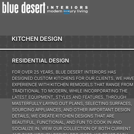
KITCHEN DESIGN
RESIDENTIAL DESIGN
FOR OVER 25 YEARS, BLUE DESERT INTERIORS HAS
DESIGNED CUSTOM KITCHENS FOR OUR CLIENTS. WE HAVE
EXPERIENCE WITH KITCHEN REMODELS THAT RANGE FROM
TRADITIONAL TO MODERN, WHILE INCORPORATING THE
LATEST EQUIPMENT, STYLES AND FEATURES. THROUGH
MASTERFULLY LAYING OUT PLANS, SELECTING SURFACES,
SOURCING APPLIANCES, AND OTHER IMPORTANT DESIGN
DETAILS, WE CREATE KITCHEN DESIGNS THAT ARE
BEAUTIFUL, FUNCTIONAL, AND FUN TO COOK IN AND
SOCIALIZE IN. VIEW OUR COLLECTION OF BOTH CURRENT