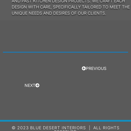
AND PAST KITCHEN DESIGN PROJECTS. WE CRAFT EACH
DESIGN WITH CARE, SPECIFICALLY TAILORED TO MEET THE
UNIQUE NEEDS AND DESIRES OF OUR CLIENTS.
PREVIOUS
NEXT
© 2023 BLUE DESERT INTERIORS | ALL RIGHTS