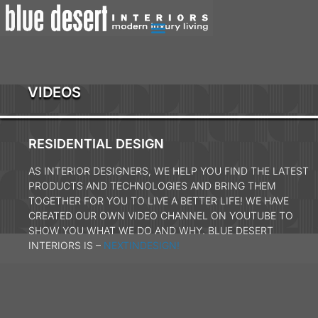
VIDEOS
RESIDENTIAL DESIGN
AS INTERIOR DESIGNERS, WE HELP YOU FIND THE LATEST
PRODUCTS AND TECHNOLOGIES AND BRING THEM
TOGETHER FOR YOU TO LIVE A BETTER LIFE! WE HAVE
CREATED OUR OWN VIDEO CHANNEL ON YOUTUBE TO
SHOW YOU WHAT WE DO AND WHY. BLUE DESERT
INTERIORS IS –
NEXTINDESIGN!