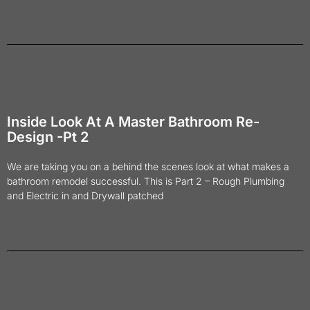
Inside Look At A Master Bathroom Re-
Design -Pt 2
We are taking you on a behind the scenes look at what makes a
bathroom remodel successful. This is Part 2 – Rough Plumbing
and Electric in and Drywall patched