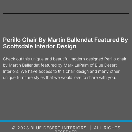
Perillo Chair By Martin Ballendat Featured By
Scottsdale Interior Design
Check out this unique and beautiful modern designed Perillo chair
by Martin Ballendat featured by Mark LaPalm of Blue Desert
Interiors. We have access to this chair design and many other
unique furniture styles that we would love to share with you.
© 2023 BLUE DESERT INTERIORS | ALL RIGHTS
RESERVED