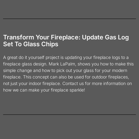
Transform Your Fireplace: Update Gas Log
Set To Glass Chips
A great do it yourself project is updating your fireplace logs to a
fireplace glass design. Mark LaPalm, shows you how to make this
simple change and how to pick out your glass for your modern
fireplace. This concept can also be used for outdoor fireplaces,
not just your indoor fireplace. Contact us for more information on
how we can make your fireplace sparkle!