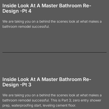
Inside Look At A Master Bathroom Re-
Design -Pt 4
We are taking you on a behind the scenes look at what makes a
bathroom remodel successful.
Inside Look At A Master Bathroom Re-
Design -Pt 3
We are taking you on a behind the scenes look at what makes a
bathroom remodel successful. This is Part 3; zero entry shower
prep, waterproofing start, leveling cement floor.