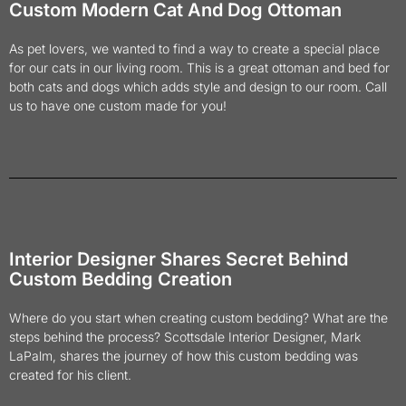
Custom Modern Cat And Dog Ottoman
As pet lovers, we wanted to find a way to create a special place
for our cats in our living room. This is a great ottoman and bed for
both cats and dogs which adds style and design to our room. Call
us to have one custom made for you!
Interior Designer Shares Secret Behind
Custom Bedding Creation
Where do you start when creating custom bedding? What are the
steps behind the process? Scottsdale Interior Designer, Mark
LaPalm, shares the journey of how this custom bedding was
created for his client.