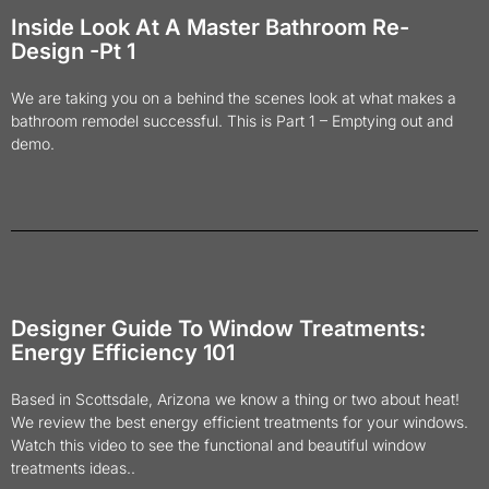
Inside Look At A Master Bathroom Re-
Design -Pt 1
We are taking you on a behind the scenes look at what makes a
bathroom remodel successful. This is Part 1 – Emptying out and
demo.
Designer Guide To Window Treatments:
Energy Efficiency 101
Based in Scottsdale, Arizona we know a thing or two about heat!
We review the best energy efficient treatments for your windows.
Watch this video to see the functional and beautiful window
treatments ideas..