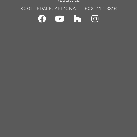
SCOTTSDALE, ARIZONA | 602-412-3316