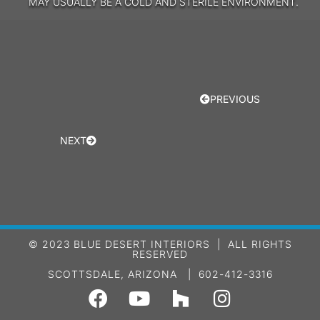
MAY USUALLY BE A COLD AND STERILE ENVIRONMENT.
PREVIOUS
NEXT
© 2023 BLUE DESERT INTERIORS | ALL RIGHTS
RESERVED
SCOTTSDALE, ARIZONA | 602-412-3316