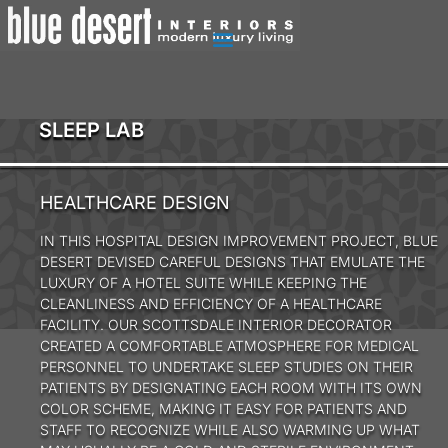
SLEEP LAB
HEALTHCARE DESIGN
IN THIS HOSPITAL DESIGN IMPROVEMENT PROJECT, BLUE
DESERT DEVISED CAREFUL DESIGNS THAT EMULATE THE
LUXURY OF A HOTEL SUITE WHILE KEEPING THE
CLEANLINESS AND EFFICIENCY OF A HEALTHCARE
FACILITY. OUR SCOTTSDALE INTERIOR DECORATOR
CREATED A COMFORTABLE ATMOSPHERE FOR MEDICAL
PERSONNEL TO UNDERTAKE SLEEP STUDIES ON THEIR
PATIENTS BY DESIGNATING EACH ROOM WITH ITS OWN
COLOR SCHEME, MAKING IT EASY FOR PATIENTS AND
STAFF TO RECOGNIZE WHILE ALSO WARMING UP WHAT