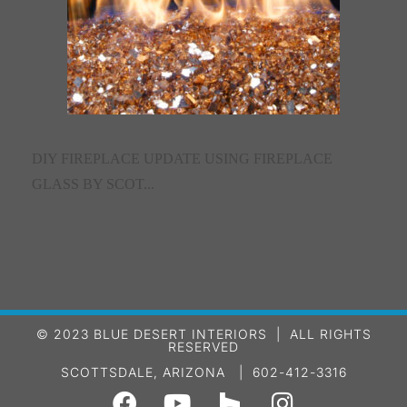
DIY FIREPLACE UPDATE USING FIREPLACE
GLASS BY SCOT...
© 2023 BLUE DESERT INTERIORS | ALL RIGHTS
RESERVED
SCOTTSDALE, ARIZONA | 602-412-3316